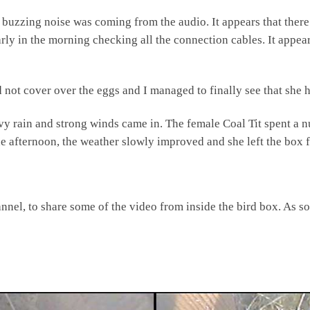
 buzzing noise was coming from the audio. It appears that there
rly in the morning checking all the connection cables. It appea
 not cover over the eggs and I managed to finally see that she h
vy rain and strong winds came in. The female Coal Tit spent a n
e afternoon, the weather slowly improved and she left the box fo
nel, to share some of the video from inside the bird box. As soon