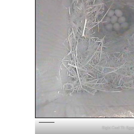
Eight Coal Tit Egg