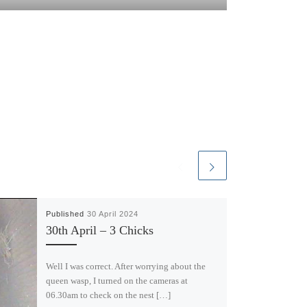
Published
30 April 2024
30th April – 3 Chicks
Well I was correct. After worrying about the
queen wasp, I turned on the cameras at
06.30am to check on the nest […]