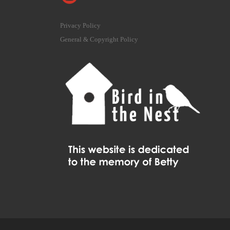
Privacy Policy
General & Copyright Policy