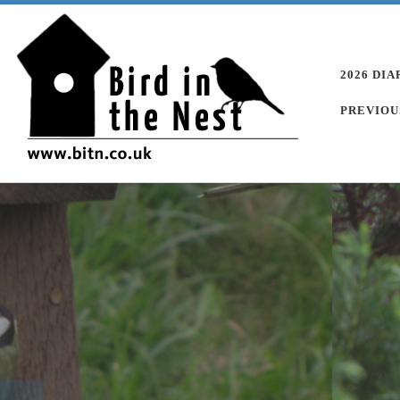
Skip to content
2026 DIA
PREVIOU