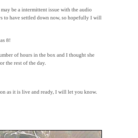
 may be a intermittent issue with the audio
rs to have settled down now, so hopefully I will
as 8!
umber of hours in the box and I thought she
r the rest of the day.
 as it is live and ready, I will let you know.