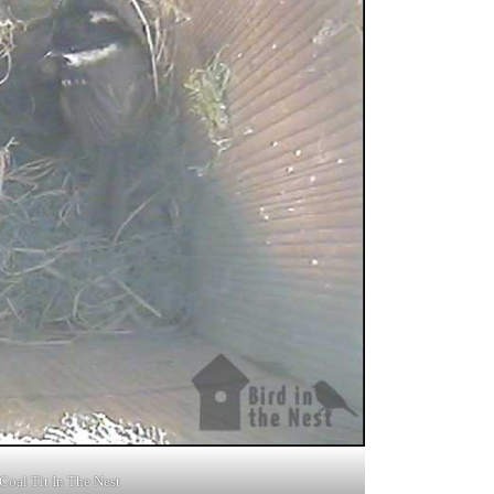
Coal Tit In The Nest