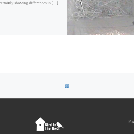
 certainly showing differences in […]
BACK TO POST LIST
Fa