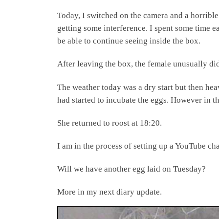
Today, I switched on the camera and a horrible
getting some interference. I spent some time ea
be able to continue seeing inside the box.
After leaving the box, the female unusually did
The weather today was a dry start but then hea
had started to incubate the eggs. However in th
She returned to roost at 18:20.
I am in the process of setting up a YouTube chan
Will we have another egg laid on Tuesday?
More in my next diary update.