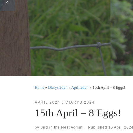
Home
»
Diarys 2024
»
April 2024
»
15th April – 8 Eggs!
APRIL 2024
DIARYS 2024
15th April – 8 Eggs!
by
Bird in the Nest Admin
|
Published
15 April 202