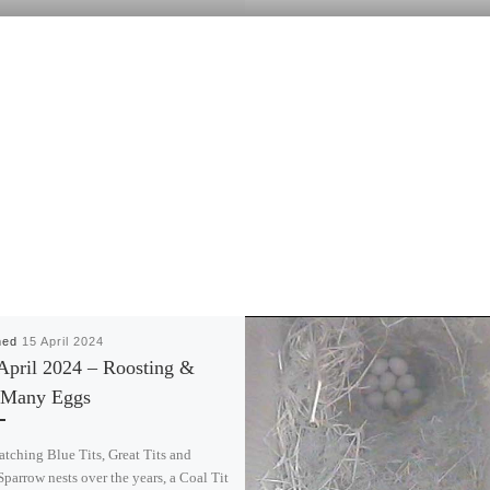
hed
15 April 2024
April 2024 – Roosting &
Many Eggs
atching Blue Tits, Great Tits and
parrow nests over the years, a Coal Tit