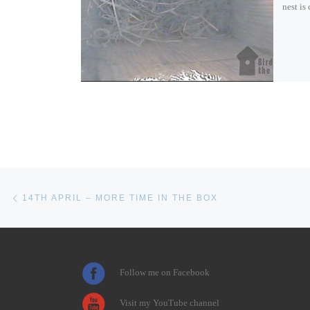
nest is
Post navigation
Previous post
14TH APRIL – MORE TIME IN THE BOX
Follow me on Facebook
Visit my YouTube channel