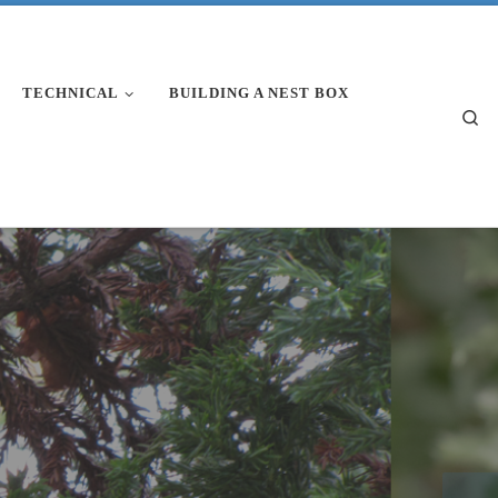
TECHNICAL
BUILDING A NEST BOX
Se