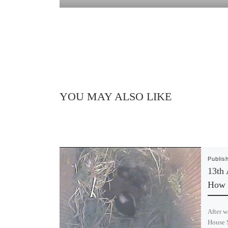
YOU MAY ALSO LIKE
Publis
13th 
How 
After w
House S