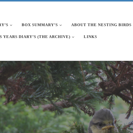
RY’S
BOX SUMMARY’S
ABOUT THE NESTING BIRDS
S YEARS DIARY’S (THE ARCHIVE)
LINKS